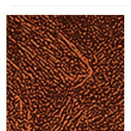
Jon Moffitt
Jul 29, 2025
7 min read
SPIRITUAL REALM
“So-Called Gods”: Rethinking 1