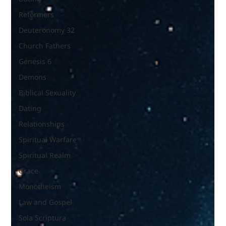
Reformers
Deuteronomy 32
Church Fathers
Genesis 6
Demons
Biblical Sexuality
Dating
Relationships
Spiritual Warfare
Spiritual Realm
Grace
Monotheism
Law and Gospel
Sola Scriptura