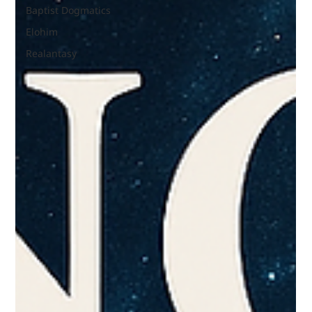
Baptist Dogmatics
Elohim
Realantasy