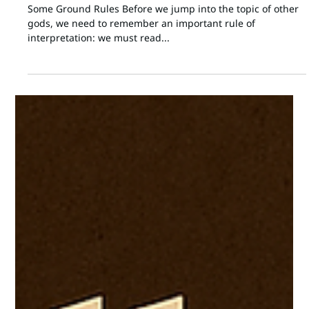
Jon Moffitt
Aug 8, 2025
5 min read
SPIRITUAL REALM
"No Other God?" Comparative Language
in Biblical Theology
Some Ground Rules Before we jump into the topic of other
gods, we need to remember an important rule of
interpretation: we must read...