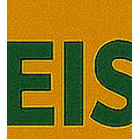
Jon Moffitt
Jul 24, 2025
5 min read
SPIRITUAL REALM
Genesis and the Battle of the Gods:
Reading Moses in the Desert
In a few weeks, I will begin preaching through the book of
Genesis , and I wish to offer some important perspectives
as we approach not...