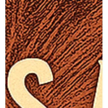
Corinthians 8:5
Every translation is an interpretation. While translators
seek faithfulness to the original languages, choices must
still be made—about...