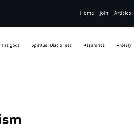
Home
Join
Articles
The gods
Spiritual Disciplines
Assurance
Anxiety
Church Fathers
Genesis 6
Demons
Biblical Sexual
Monotheism
Law and Gospel
Sola Scriptura
B
tism