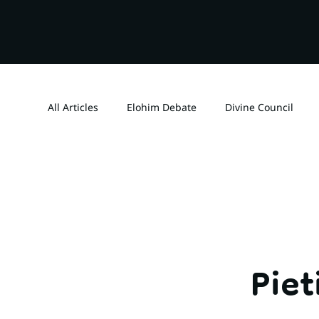
All Articles
Elohim Debate
Divine Council
Dating
Reformers
Deuteronomy 32
Spiritual Warfare
Spiritual Realm
Grace
Pie
Realantasy