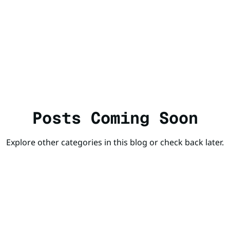
Posts Coming Soon
Explore other categories in this blog or check back later.