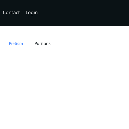
Contact
Login
Pietism
Puritans
ity
Dating
Relationships
aptist Dogmatics
Elohim