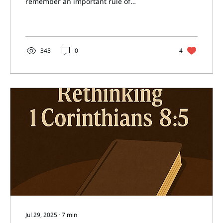
remember an important rule of
interpretation: we must read...
345
0
4
Jul 29, 2025
∙
7
min