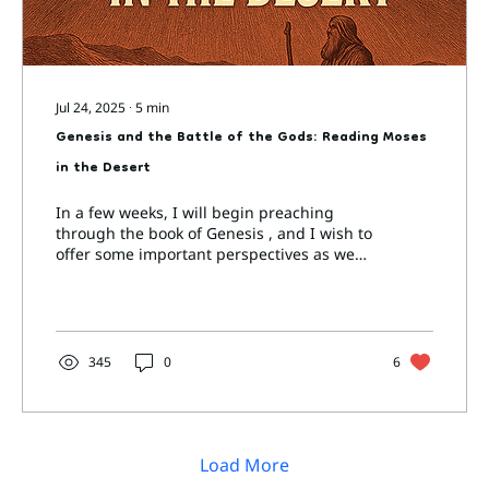
Jul 24, 2025
∙
5
min
Genesis and the Battle of the Gods: Reading Moses
in the Desert
In a few weeks, I will begin preaching
through the book of Genesis , and I wish to
offer some important perspectives as we
approach not...
345
0
6
Load More