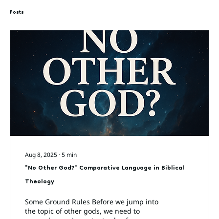
Posts
Aug 8, 2025
∙
5
min
"No Other God?" Comparative Language in Biblical
Theology
Some Ground Rules Before we jump into
the topic of other gods, we need to