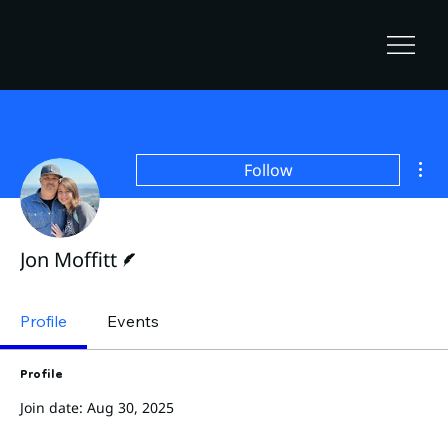
Mor
Follow
Writer
Jon Moffitt
Profile
Events
Profile
Join date: Aug 30, 2025