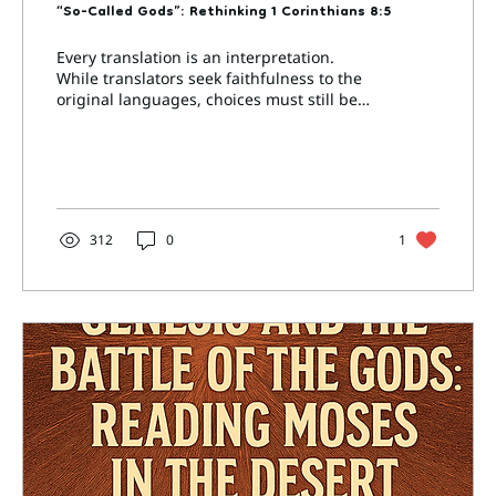
“So-Called Gods”: Rethinking 1 Corinthians 8:5
Every translation is an interpretation.
While translators seek faithfulness to the
original languages, choices must still be
made—about...
312
0
1