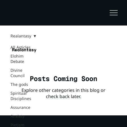
Realantasy
All Articles
Realantasy
Elohim
Debate
Divine
Council
Posts Coming Soon
The gods
Explore other categories in this blog or
Spiritual
check back later.
Disciplines
Assurance
Anxiety
Pietism