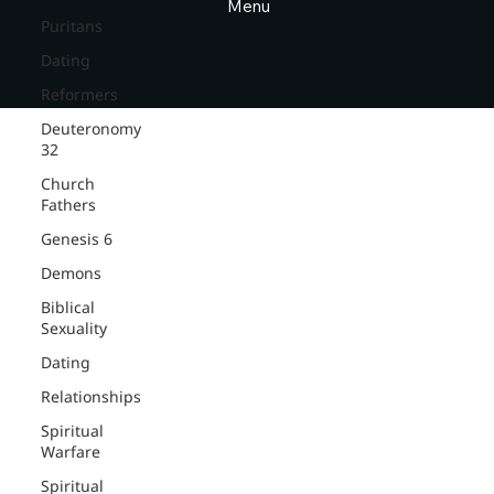
Menu
Puritans
Dating
Reformers
Deuteronomy
32
Church
Fathers
Genesis 6
Demons
Biblical
Sexuality
Dating
Relationships
Spiritual
Warfare
Spiritual