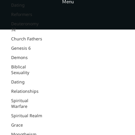
Menu
Dating
Reformers
Deuteronomy
32
Church Fathers
Genesis 6
Demons
Biblical
Sexuality
Dating
Relationships
Spiritual
Warfare
Spiritual Realm
Grace
Monotheism