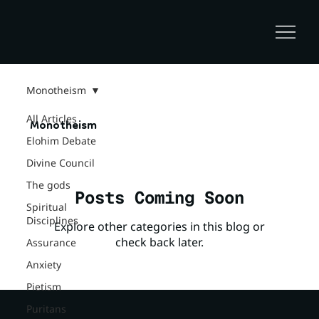
Monotheism
All Articles
Monotheism
Elohim Debate
Divine Council
The gods
Posts Coming Soon
Spiritual
Disciplines
Explore other categories in this blog or
check back later.
Assurance
Anxiety
Pietism
Puritans