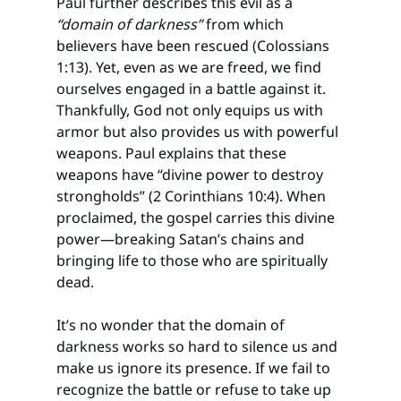
Paul further describes this evil as a 
“domain of darkness”
 from which 
believers have been rescued (Colossians 
1:13). Yet, even as we are freed, we find 
ourselves engaged in a battle against it. 
Thankfully, God not only equips us with 
armor but also provides us with powerful 
weapons. Paul explains that these 
weapons have “divine power to destroy 
strongholds” (2 Corinthians 10:4). When 
proclaimed, the gospel carries this divine 
power—breaking Satan’s chains and 
bringing life to those who are spiritually 
dead.
It’s no wonder that the domain of 
darkness works so hard to silence us and 
make us ignore its presence. If we fail to 
recognize the battle or refuse to take up 