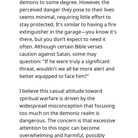
demons to some degree. However, the 
perceived danger they pose to their lives 
seems minimal, requiring little effort to 
stay protected. It's similar to having a fire 
extinguisher in the garage—you know it's 
there, but you don’t expect to need it 
often. Although certain Bible verses 
caution against Satan, some may 
question: "If he were truly a significant 
threat, wouldn't we all be more alert and 
better equipped to face him?"
I believe this casual attitude toward 
spiritual warfare is driven by the 
widespread misconception that focusing 
too much on the demonic realm is 
dangerous. The concern is that excessive 
attention to this topic can become 
overwhelming and harmful, possibly 