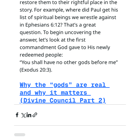
restore them to their rightful place in the 
story. For example, where did Paul get his 
list of spiritual beings we wrestle against 
in Ephesians 6:12? That’s a great 
question. To begin uncovering the 
answer, let’s look at the first 
commandment God gave to His newly 
redeemed people:
“You shall have no other gods before me” 
(Exodus 20:3).
Why the “gods” are real 
and why it matters 
(Divine Council Part 2)