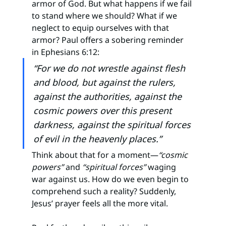
armor of God. But what happens if we fail 
to stand where we should? What if we 
neglect to equip ourselves with that 
armor? Paul offers a sobering reminder 
in Ephesians 6:12:
“For we do not wrestle against flesh 
and blood, but against the rulers, 
against the authorities, against the 
cosmic powers over this present 
darkness, against the spiritual forces 
of evil in the heavenly places.”
Think about that for a moment—
“cosmic 
powers”
 and 
“spiritual forces”
 waging 
war against us. How do we even begin to 
comprehend such a reality? Suddenly, 
Jesus’ prayer feels all the more vital.