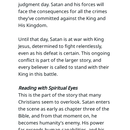
judgment day. Satan and his forces will 
face the consequences for all the crimes 
they’ve committed against the King and 
His Kingdom.
Until that day, Satan is at war with King 
Jesus, determined to fight relentlessly, 
even as his defeat is certain. This ongoing 
conflict is part of the larger story, and 
every believer is called to stand with their 
King in this battle.
Reading with Spiritual Eyes
This is the part of the story that many 
Christians seem to overlook. Satan enters 
the scene as early as chapter three of the 
Bible, and from that moment on, he 
becomes humanity’s enemy. His power 
far exceeds human capabilities, and his 