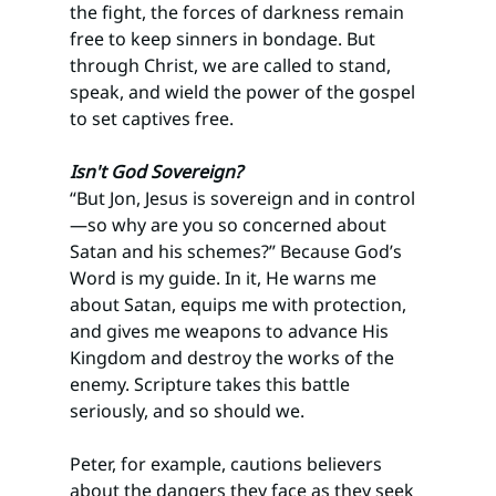
the fight, the forces of darkness remain 
free to keep sinners in bondage. But 
through Christ, we are called to stand, 
speak, and wield the power of the gospel 
to set captives free.
Isn't God Sovereign?
“But Jon, Jesus is sovereign and in control
—so why are you so concerned about 
Satan and his schemes?” Because God’s 
Word is my guide. In it, He warns me 
about Satan, equips me with protection, 
and gives me weapons to advance His 
Kingdom and destroy the works of the 
enemy. Scripture takes this battle 
seriously, and so should we.
Peter, for example, cautions believers 
about the dangers they face as they seek 