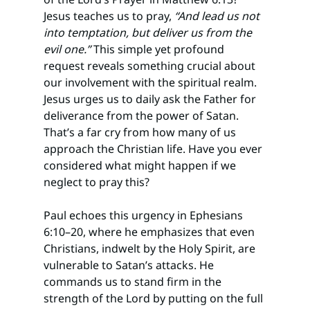
Jesus teaches us to pray, 
“And lead us not 
into temptation, but deliver us from the 
evil one.”
 This simple yet profound 
request reveals something crucial about 
our involvement with the spiritual realm. 
Jesus urges us to daily ask the Father for 
deliverance from the power of Satan. 
That’s a far cry from how many of us 
approach the Christian life. Have you ever 
considered what might happen if we 
neglect to pray this?
Paul echoes this urgency in Ephesians 
6:10–20, where he emphasizes that even 
Christians, indwelt by the Holy Spirit, are 
vulnerable to Satan’s attacks. He 
commands us to stand firm in the 
strength of the Lord by putting on the full 