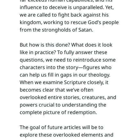
influence to deceive is unparalleled. Yet, 
we are called to fight back against his 
kingdom, working to rescue God’s people 
from the strongholds of Satan.
But how is this done? What does it look 
like in practice? To fully answer these 
questions, we need to reintroduce some 
characters into the story—figures who 
can help us fill in gaps in our theology. 
When we examine Scripture closely, it 
becomes clear that we’ve often 
overlooked entire stories, creatures, and 
powers crucial to understanding the 
complete picture of redemption.
The goal of future articles will be to 
explore these overlooked elements and 