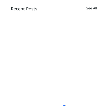
Recent Posts
See All