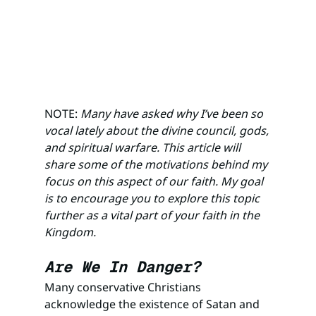
NOTE: 
Many have asked why I’ve been so 
vocal lately about the divine council, gods, 
and spiritual warfare. This article will 
share some of the motivations behind my 
focus on this aspect of our faith. My goal 
is to encourage you to explore this topic 
further as a vital part of your faith in the 
Kingdom.
Are We In Danger? 
Many conservative Christians 
acknowledge the existence of Satan and 