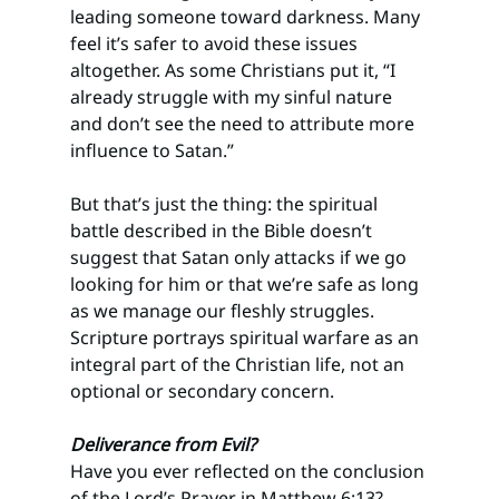
leading someone toward darkness. Many 
feel it’s safer to avoid these issues 
altogether. As some Christians put it, “I 
already struggle with my sinful nature 
and don’t see the need to attribute more 
influence to Satan.”
But that’s just the thing: the spiritual 
battle described in the Bible doesn’t 
suggest that Satan only attacks if we go 
looking for him or that we’re safe as long 
as we manage our fleshly struggles. 
Scripture portrays spiritual warfare as an 
integral part of the Christian life, not an 
optional or secondary concern.
Deliverance from Evil? 
Have you ever reflected on the conclusion 
of the Lord’s Prayer in Matthew 6:13? 