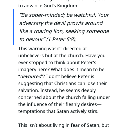
to advance God’s Kingdom:
“Be sober-minded; be watchful. Your 
adversary the devil prowls around 
like a roaring lion, seeking someone 
to devour” (1 Peter 5:8).
This warning wasn’t directed at 
unbelievers but at the church. Have you 
ever stopped to think about Peter’s 
imagery here? What does it mean to be 
“
devoured
”? I don’t believe Peter is 
suggesting that Christians can lose their 
salvation. Instead, he seems deeply 
concerned about the church falling under 
the influence of their fleshly desires—
temptations that Satan actively stirs.
This isn’t about living in fear of Satan, but 