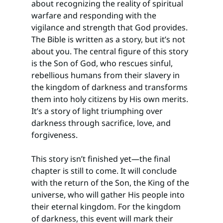
about recognizing the reality of spiritual 
warfare and responding with the 
vigilance and strength that God provides.
The Bible is written as a story, but it’s not 
about you. The central figure of this story 
is the Son of God, who rescues sinful, 
rebellious humans from their slavery in 
the kingdom of darkness and transforms 
them into holy citizens by His own merits. 
It’s a story of light triumphing over 
darkness through sacrifice, love, and 
forgiveness.
This story isn’t finished yet—the final 
chapter is still to come. It will conclude 
with the return of the Son, the King of the 
universe, who will gather His people into 
their eternal kingdom. For the kingdom 
of darkness, this event will mark their 