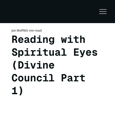
Jon Moffitt
5 min read
Reading with
Spiritual Eyes
(Divine
Council Part
1)