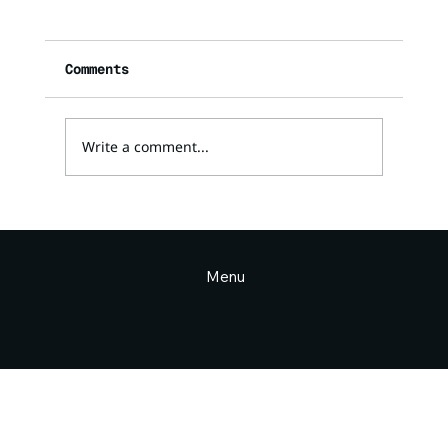
Comments
Write a comment...
Why the “gods” are real and
why it matters (Divine Council
Part 2)
Menu