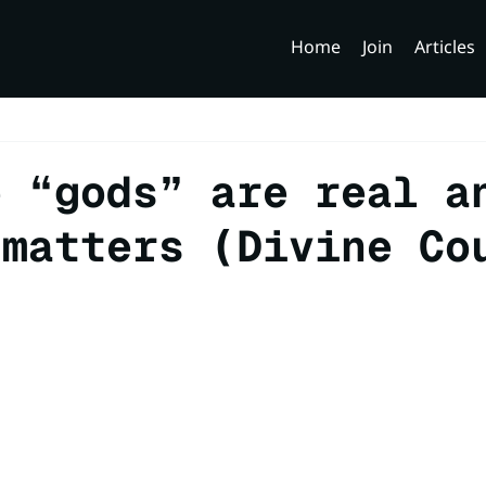
Home
Join
Articles
e “gods” are real a
 matters (Divine Co
)