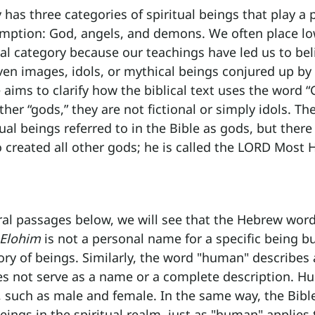
has three categories of spiritual beings that play a p
demption: God, angels, and demons. We often place l
onal category because our teachings have led us to bel
en images, idols, or mythical beings conjured up by
e aims to clarify how the biblical text uses the word “
her “gods,” they are not fictional or simply idols. Th
ual beings referred to in the Bible as gods, but there 
created all other gods; he is called the LORD Most H
al passages below, we will see that the Hebrew word 
Elohim
 is not a personal name for a specific being bu
ory of beings. Similarly, the word "human" describes 
oes not serve as a name or a complete description. H
, such as male and female. In the same way, the Bibl
beings in the spiritual realm, just as "human" applies 