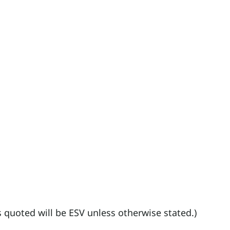
es quoted will be ESV unless otherwise stated.)