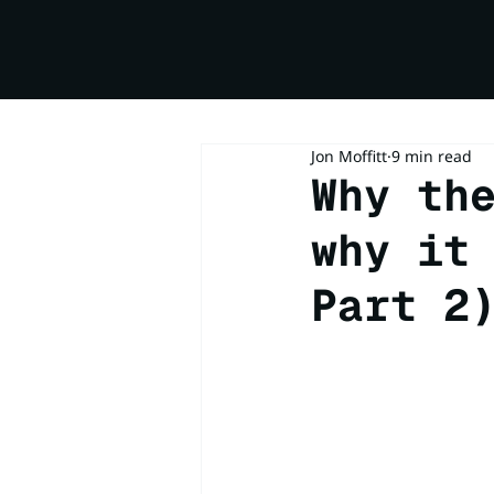
Jon Moffitt
9 min read
Why th
why it
Part 2