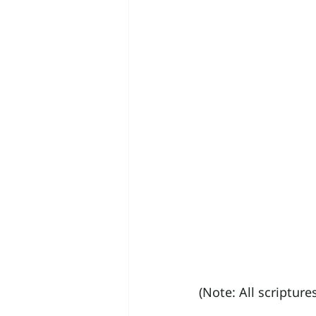
(Note: All scriptur