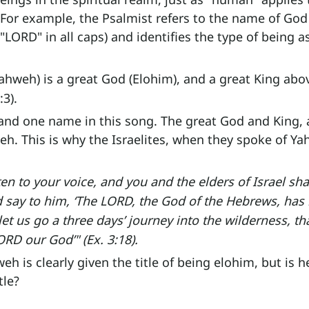
 For example, the Psalmist refers to the name of God
"LORD" in all caps) and identifies the type of being a
ahweh) is a great God (Elohim), and a great King abov
:3).
and one name in this song. The great God and King, a
eh. This is why the Israelites, when they spoke of Ya
ten to your voice, and you and the elders of Israel shal
d say to him, ‘The LORD, the God of the Hebrews, has 
et us go a three days’ journey into the wilderness, t
ORD our God’" (Ex. 3:18).
h is clearly given the title of being elohim, but is h
tle?