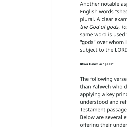
Another notable as
English words "shee
plural. A clear exa
the God of gods, for
same word is used t
"gods" over whom H
subject to the LOR
Other Elohim or “gods”
The following verse
than Yahweh who dwe
applying a key prin
understood and refe
Testament passage 
Below are several 
offering their unde