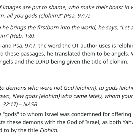
of images are put to shame, who make their boast in 
, all you gods (elohim)!” (Psa. 97:7).
he brings the firstborn into the world, he says, “Let a
m” (Heb. 1:6).
3 and Psa. 97:7, the word the OT author uses is “eloh
ed these passages, he translated them to be angels.
gels and the LORD being given the title of elohim.
d to demons who were not God (elohim), to gods (elo
own, New gods (elohim) who came lately, whom your 
. 32:17) – NASB.
 "gods" to whom Israel was condemned for offering s
ts these demons with the God of Israel, as both Yah
 to by the title 
Elohim
.