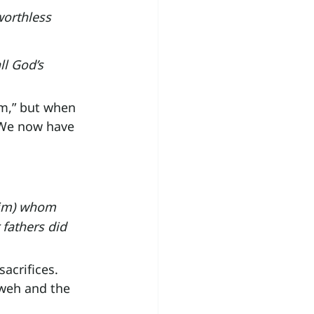
worthless 
ll God’s 
im,” but when 
 We now have 
him) whom 
fathers did 
acrifices. 
weh and the 