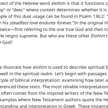
pect of the Hebrew word 
elohim
 is that it functions s
p" or "deer," where context determines whether it is 
mple of this dual usage can be found in Psalm 136:2: 
 his steadfast love endures forever.”
 In the original 
wice—first referring to the one true God and then to
e reigns supreme. But who are these other 
Elohim
 
D God?
s illustrate how 
elohim
 is used to describe spiritual 
ll in the spiritual realm. Let’s begin with passages
ciple of biblical interpretation: examining how later 
renced these texts. The most reliable interpretation
often comes from the inspired writers of the New T
examples where New Testament authors quote the He
rstanding and interpretation in Greek. These instance