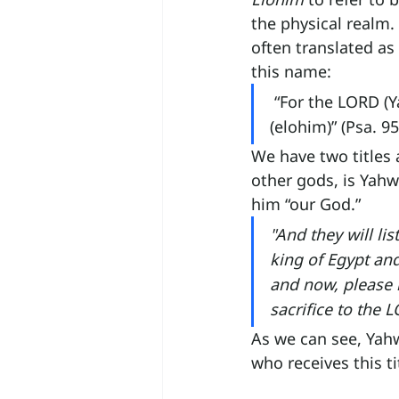
the physical realm.
often translated as 
this name:
“For the LORD (Y
(elohim)” (Psa. 95
We have two titles 
other gods, is Yahw
him “our God.”
"And they will lis
king of Egypt an
and now, please l
sacrifice to the L
As we can see, Yahwe
who receives this ti