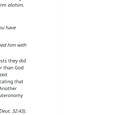
erm 
elohim
.
ou have 
ned him with 
sts they did 
r than God 
zed 
cating that 
 Another 
euteronomy 
eut. 32:43).