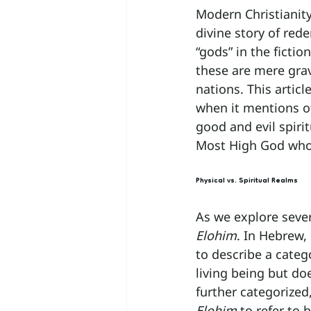
Modern Christianity 
divine story of re
“gods” in the ficti
these are mere grav
nations. This articl
when it mentions ot
good and evil spirit
Most High God who 
Physical vs. Spiritual Realms
As we explore sever
Elohim
. In Hebrew, 
to describe a categ
living being but d
further categorized
Elohim
 to refer to 