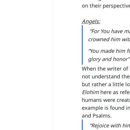
on their perspective
Angels:
“For You have ma
crowned him with
“You made him fo
glory and honor”
When the writer of 
not understand the
but rather a little
Elohim
 here as refe
humans were created
example is found i
and Psalms.
 “Rejoice with hi