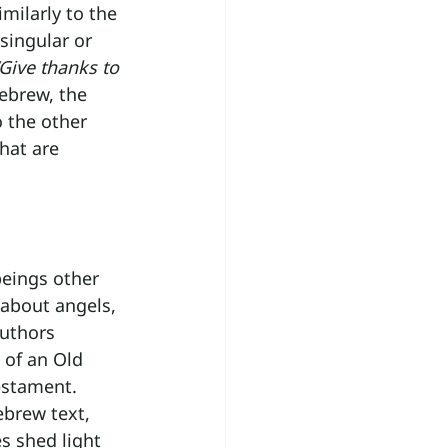
imilarly to the 
singular or 
“Give thanks to 
Hebrew, the 
 the other 
that are 
beings other 
 about angels, 
authors 
 of an Old 
estament. 
brew text, 
s shed light 