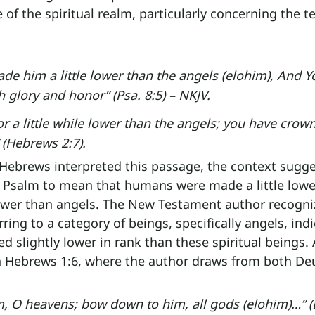
 of the spiritual realm, particularly concerning the t
de him a little lower than the angels (elohim), And Y
 glory and honor” (Psa. 8:5) – NKJV.
r a little while lower than the angels; you have crow
 (Hebrews 2:7).
Hebrews interpreted this passage, the context sugge
 Psalm to mean that humans were made a little lowe
 lower than angels. The New Testament author recogni
rring to a category of beings, specifically angels, indi
 slightly lower in rank than these spiritual beings.
n Hebrews 1:6, where the author draws from both D
m, O heavens; bow down to him, all gods (elohim)…” (D