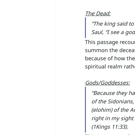
The Dead:
“The king said to
Saul, “I see a go
This passage recount
summon the decease
because of how the
spiritual realm rath
Gods/Goddesses:
“Because they ha
of the Sidonians
(elohim) of the 
right in my sight
(1Kings 11:33).