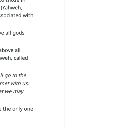
 (Yahweh, 
ssociated with 
e all gods 
bove all 
hweh, called 
l go to the 
met with us; 
hat we may 
e the only one 