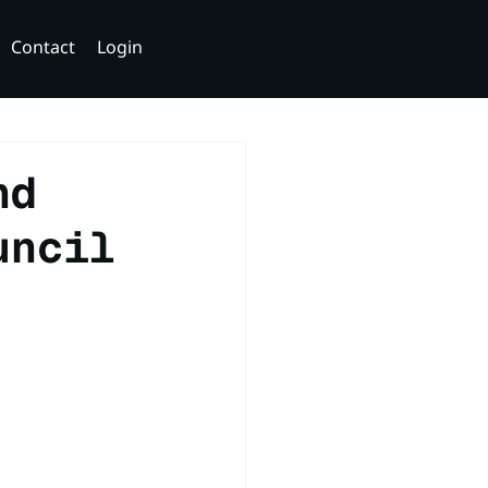
Contact
Login
nd
uncil