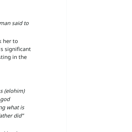
oman said to 
 her to 
 significant 
ing in the 
 (elohim) 
 god 
g what is 
ather did” 