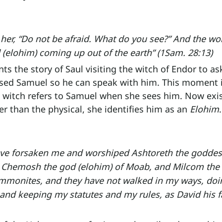
 her, “Do not be afraid. What do you see?” And the w
d (elohim) coming up out of the earth” (1Sam. 28:13)
s the story of Saul visiting the witch of Endor to ask
d Samuel so he can speak with him. This moment is
 witch refers to Samuel when she sees him. Now exist
er than the physical, she identifies him as an 
Elohim
.
ve forsaken me and worshiped Ashtoreth the goddess
, Chemosh the god (elohim) of Moab, and Milcom the
Ammonites, and they have not walked in my ways, doin
 and keeping my statutes and my rules, as David his f