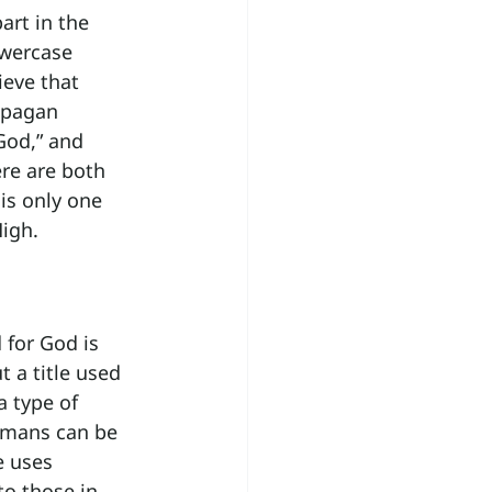
art in the 
owercase 
ieve that 
 pagan 
God,” and 
ere are both 
is only one 
igh.
for God is 
t a title used 
a type of 
umans can be 
e uses 
to those in 