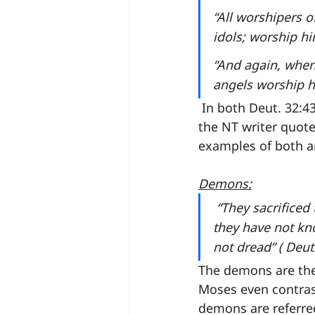
“All worshipers 
idols; worship him
“And again, when 
angels worship hi
 In both Deut. 32:4
the NT writer quot
examples of both an
Demons:
“They sacrifice
they have not kn
not dread” ( Deut
The demons are the
Moses even contras
demons are referred